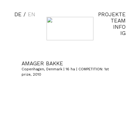
DE
/
EN
PROJEKTE
TEAM
INFO
IG
AMAGER BAKKE
Copenhagen, Denmark | 16 ha | COMPETITION: 1st
prize, 2010